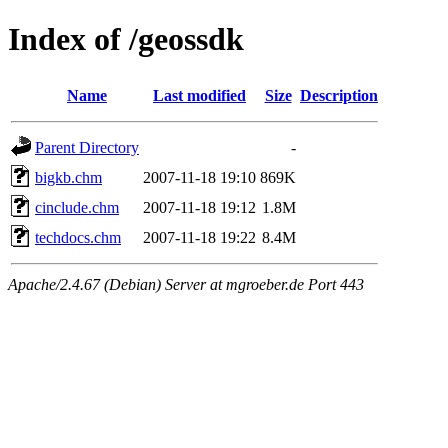
Index of /geossdk
Name
Last modified
Size
Description
Parent Directory
-
bigkb.chm
2007-11-18 19:10
869K
cinclude.chm
2007-11-18 19:12
1.8M
techdocs.chm
2007-11-18 19:22
8.4M
Apache/2.4.67 (Debian) Server at mgroeber.de Port 443