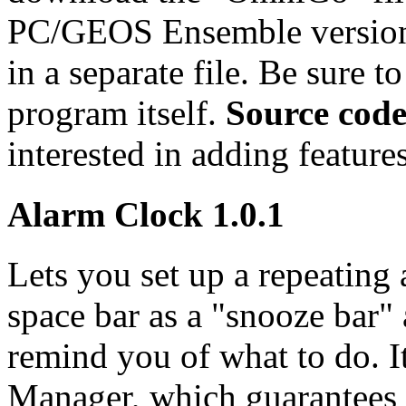
PC/GEOS Ensemble versio
in a separate file. Be sure t
program itself.
Source cod
interested in adding feature
Alarm Clock 1.0.1
Lets you set up a repeating 
space bar as a "snooze bar"
remind you of what to do. 
Manager, which guarantees t