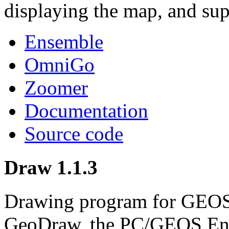
displaying the map, and sup
Ensemble
OmniGo
Zoomer
Documentation
Source code
Draw 1.1.3
Drawing program for GEOS.
GeoDraw, the PC/GEOS Ens