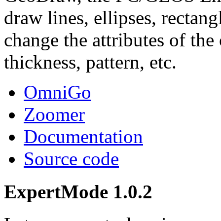
draw lines, ellipses, rectang
change the attributes of the 
thickness, pattern, etc.
OmniGo
Zoomer
Documentation
Source code
ExpertMode 1.0.2