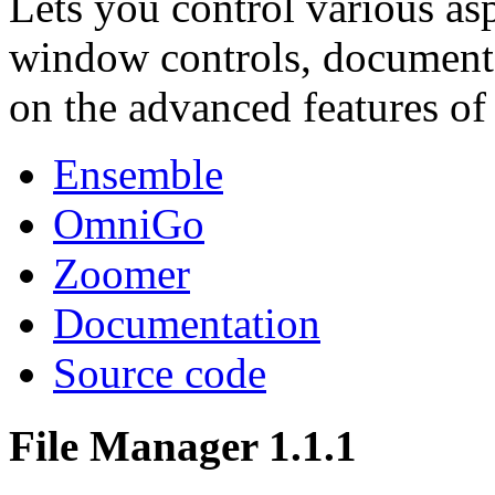
Lets you control various as
window controls, document co
on the advanced features o
Ensemble
OmniGo
Zoomer
Documentation
Source code
File Manager 1.1.1