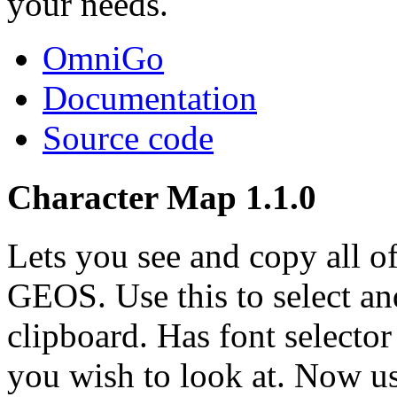
your needs.
OmniGo
Documentation
Source code
Character Map 1.1.0
Lets you see and copy all of
GEOS. Use this to select an
clipboard. Has font selecto
you wish to look at. Now use