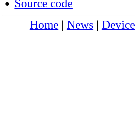
Source code
Home
|
News
|
Device