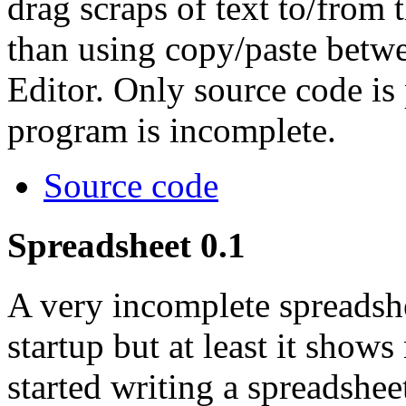
drag scraps of text to/from
than using copy/paste betw
Editor. Only source code is 
program is incomplete.
Source code
Spreadsheet 0.1
A very incomplete spreadsh
startup but at least it show
started writing a spreadshe