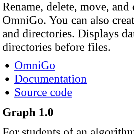
Rename, delete, move, and c
OmniGo. You can also create
and directories. Displays da
directories before files.
OmniGo
Documentation
Source code
Graph 1.0
For students of an algorith