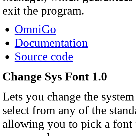
exit the program.
OmniGo
Documentation
Source code
Change Sys Font 1.0
Lets you change the syste
select from any of the stan
allowing you to pick a font 