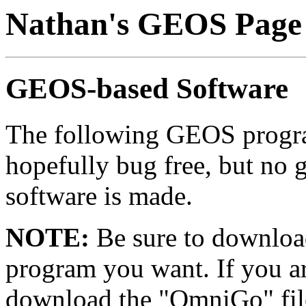
Nathan's GEOS Page
GEOS-based Software
The following GEOS progra
hopefully bug free, but no g
software is made.
NOTE:
Be sure to download
program you want. If you 
download the "OmniGo" fil