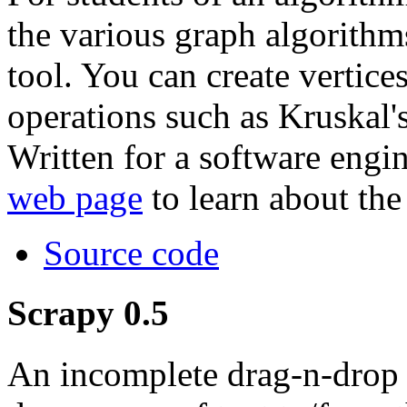
the various graph algorithm
tool. You can create vertice
operations such as Kruskal'
Written for a software engi
web page
to learn about the
Source code
Scrapy 0.5
An incomplete drag-n-drop