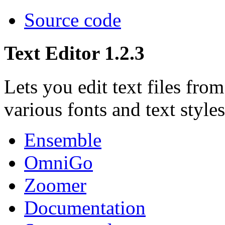
Source code
Text Editor 1.2.3
Lets you edit text files fr
various fonts and text styles
Ensemble
OmniGo
Zoomer
Documentation