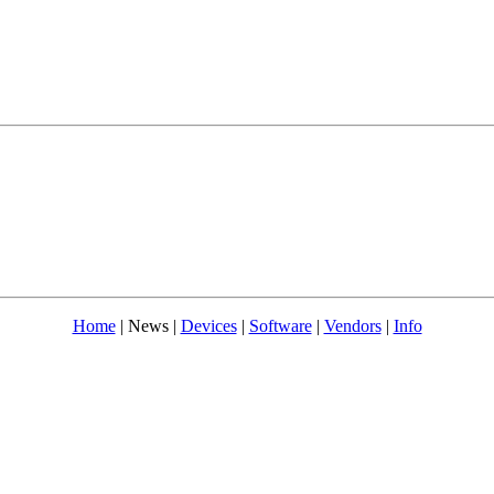
Home
| News |
Devices
|
Software
|
Vendors
|
Info