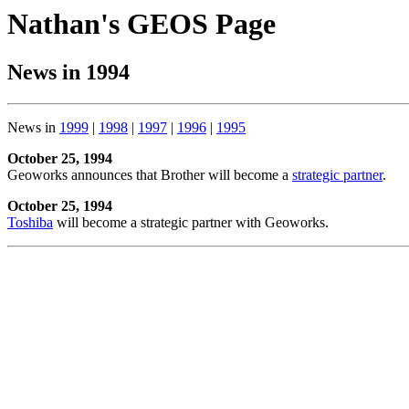
Nathan's GEOS Page
News in 1994
News in
1999
|
1998
|
1997
|
1996
|
1995
October 25, 1994
Geoworks announces that Brother will become a
strategic partner
.
October 25, 1994
Toshiba
will become a strategic partner with Geoworks.